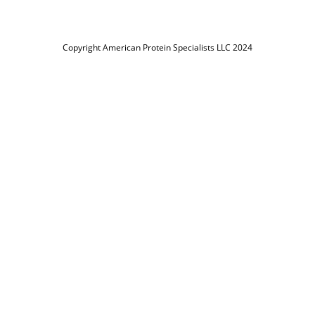
Copyright American Protein Specialists LLC 2024