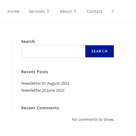
Home
Services
About
Contact
Search
SEARCH
Recent Posts
Newsletter 01 August 2022
Newsletter 20 June 2022
Recent Comments
No comments to show.