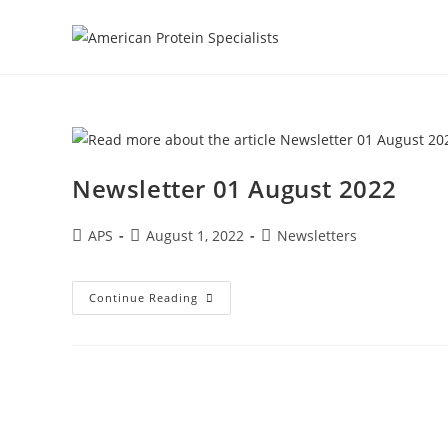
Newsletter 01 August 2022
APS
August 1, 2022
Newsletters
Continue Reading