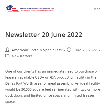
Menu
Newsletter 20 June 2022
American Protein Specialists
June 20, 2022
Newsletters
One of our clients has an immediate need to purchase or
lease an available USDA or FDA production facility in the
Dallas Fort Worth area for meal assembly. An ideal facility
would be 30,000 square feet refrigerated with two or more
dock doors and limited office space and limited freezer
space.