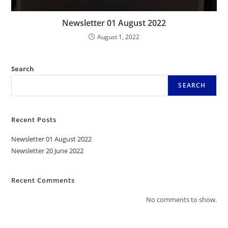
Newsletter 01 August 2022
August 1, 2022
Search
SEARCH
Recent Posts
Newsletter 01 August 2022
Newsletter 20 June 2022
Recent Comments
No comments to show.