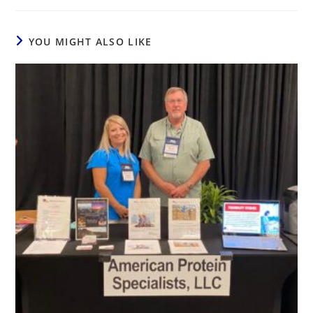
YOU MIGHT ALSO LIKE