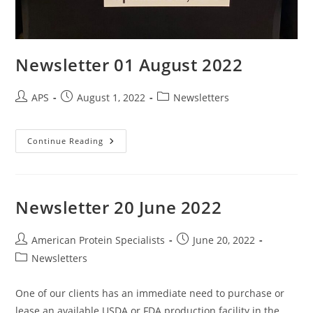
Newsletter 01 August 2022
APS
August 1, 2022
Newsletters
Continue Reading
Newsletter 20 June 2022
American Protein Specialists
June 20, 2022
Newsletters
One of our clients has an immediate need to purchase or
lease an available USDA or FDA production facility in the