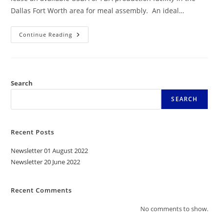
Dallas Fort Worth area for meal assembly. An ideal…
Continue Reading
Search
SEARCH
Recent Posts
Newsletter 01 August 2022
Newsletter 20 June 2022
Recent Comments
No comments to show.